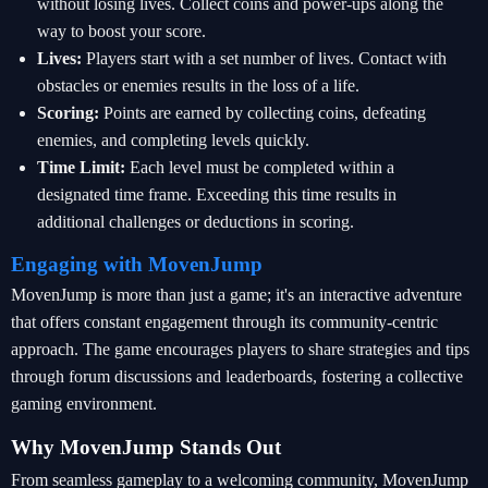
without losing lives. Collect coins and power-ups along the
way to boost your score.
Lives:
Players start with a set number of lives. Contact with
obstacles or enemies results in the loss of a life.
Scoring:
Points are earned by collecting coins, defeating
enemies, and completing levels quickly.
Time Limit:
Each level must be completed within a
designated time frame. Exceeding this time results in
additional challenges or deductions in scoring.
Engaging with MovenJump
MovenJump is more than just a game; it's an interactive adventure
that offers constant engagement through its community-centric
approach. The game encourages players to share strategies and tips
through forum discussions and leaderboards, fostering a collective
gaming environment.
Why MovenJump Stands Out
From seamless gameplay to a welcoming community, MovenJump