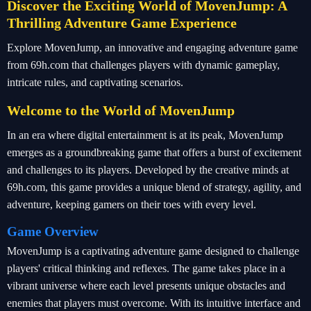
Discover the Exciting World of MovenJump: A
Thrilling Adventure Game Experience
Explore MovenJump, an innovative and engaging adventure game
from 69h.com that challenges players with dynamic gameplay,
intricate rules, and captivating scenarios.
Welcome to the World of MovenJump
In an era where digital entertainment is at its peak, MovenJump
emerges as a groundbreaking game that offers a burst of excitement
and challenges to its players. Developed by the creative minds at
69h.com, this game provides a unique blend of strategy, agility, and
adventure, keeping gamers on their toes with every level.
Game Overview
MovenJump is a captivating adventure game designed to challenge
players' critical thinking and reflexes. The game takes place in a
vibrant universe where each level presents unique obstacles and
enemies that players must overcome. With its intuitive interface and