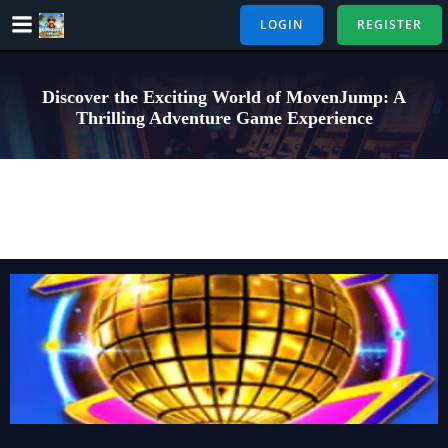
Skip
LOGIN
REGISTER
to
content
Discover the Exciting World of MovenJump: A
Thrilling Adventure Game Experience