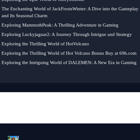
The Enchanting World of JackFrostsWinter: A Dive into the Gameplay
and Its Seasonal Charm
Exploring MammothPeak: A Thrilling Adventure in Gaming
Exploring Luckyjaguar2: A Journey Through Intrigue and Strategy
Exploring the Thrilling World of HotVolcano
Exploring the Thrilling World of Hot Volcano Bonus Buy at 69h.com
Exploring the Intriguing World of DALEMEN: A New Era in Gaming