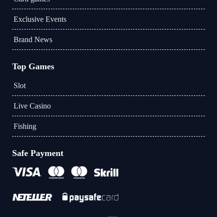
Exclusive Events
Brand News
Top Games
Slot
Live Casino
Fishing
Safe Payment