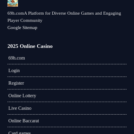
69h.comA Platform for Diverse Online Games and Engaging
Player Community
Google Sitemap
2025 Online Casino
69h.com
Login
Register
Online Lottery
Live Casino
Online Baccarat
Card games