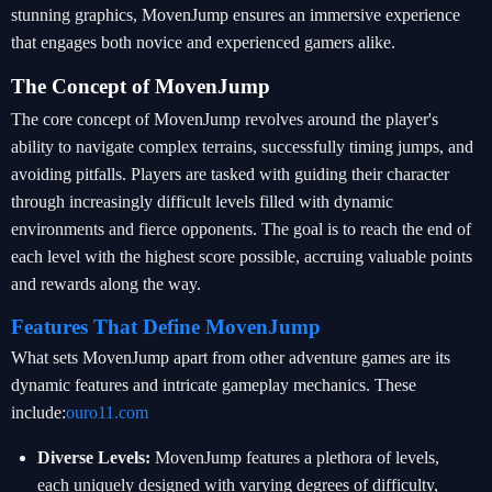
stunning graphics, MovenJump ensures an immersive experience
that engages both novice and experienced gamers alike.
The Concept of MovenJump
The core concept of MovenJump revolves around the player's
ability to navigate complex terrains, successfully timing jumps, and
avoiding pitfalls. Players are tasked with guiding their character
through increasingly difficult levels filled with dynamic
environments and fierce opponents. The goal is to reach the end of
each level with the highest score possible, accruing valuable points
and rewards along the way.
Features That Define MovenJump
What sets MovenJump apart from other adventure games are its
dynamic features and intricate gameplay mechanics. These
include:
ouro11.com
Diverse Levels:
MovenJump features a plethora of levels,
each uniquely designed with varying degrees of difficulty,