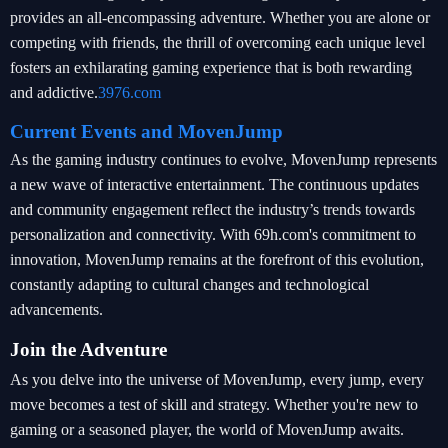
provides an all-encompassing adventure. Whether you are alone or
competing with friends, the thrill of overcoming each unique level
fosters an exhilarating gaming experience that is both rewarding
and addictive.
3976.com
Current Events and MovenJump
As the gaming industry continues to evolve, MovenJump represents
a new wave of interactive entertainment. The continuous updates
and community engagement reflect the industry’s trends towards
personalization and connectivity. With 69h.com's commitment to
innovation, MovenJump remains at the forefront of this evolution,
constantly adapting to cultural changes and technological
advancements.
Join the Adventure
As you delve into the universe of MovenJump, every jump, every
move becomes a test of skill and strategy. Whether you're new to
gaming or a seasoned player, the world of MovenJump awaits.