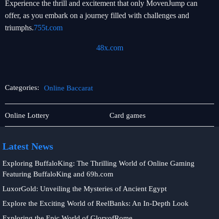
Experience the thrill and excitement that only MovenJump can
offer, as you embark on a journey filled with challenges and
triumphs.
755t.com
48x.com
Categories:
Online Baccarat
Exclusive
Online
Online Lottery
Card games
Events
Baccarat
Latest News
Exploring BuffaloKing: The Thrilling World of Online Gaming
Featuring BuffaloKing and 69h.com
LuxorGold: Unveiling the Mysteries of Ancient Egypt
Explore the Exciting World of ReelBanks: An In-Depth Look
Exploring the Epic World of GloryofRome