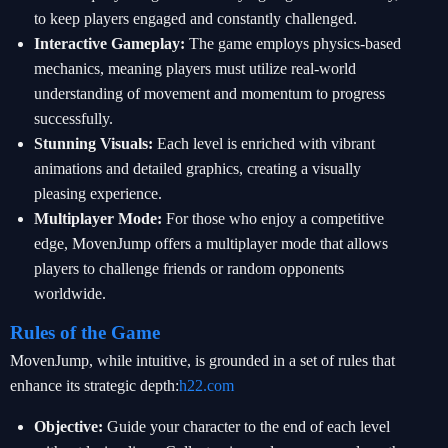
to keep players engaged and constantly challenged.
Interactive Gameplay:
The game employs physics-based
mechanics, meaning players must utilize real-world
understanding of movement and momentum to progress
successfully.
Stunning Visuals:
Each level is enriched with vibrant
animations and detailed graphics, creating a visually
pleasing experience.
Multiplayer Mode:
For those who enjoy a competitive
edge, MovenJump offers a multiplayer mode that allows
players to challenge friends or random opponents
worldwide.
Rules of the Game
MovenJump, while intuitive, is grounded in a set of rules that
enhance its strategic depth:
h22.com
Objective:
Guide your character to the end of each level