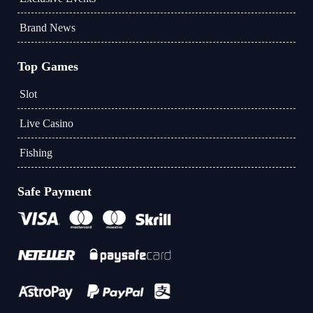
Brand News
Top Games
Slot
Live Casino
Fishing
Safe Payment