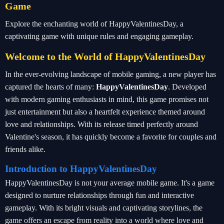
Game
Explore the enchanting world of HappyValentinesDay, a
captivating game with unique rules and engaging gameplay.
Welcome to the World of HappyValentinesDay
In the ever-evolving landscape of mobile gaming, a new player has
captured the hearts of many:
HappyValentinesDay
. Developed
with modern gaming enthusiasts in mind, this game promises not
just entertainment but also a heartfelt experience themed around
love and relationships. With its release timed perfectly around
Valentine's season, it has quickly become a favorite for couples and
friends alike.
Introduction to HappyValentinesDay
HappyValentinesDay is not your average mobile game. It's a game
designed to nurture relationships through fun and interactive
gameplay. With its bright visuals and captivating storylines, the
game offers an escape from reality into a world where love and