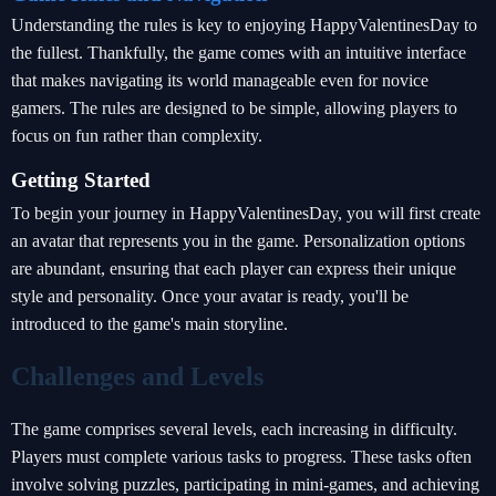
Understanding the rules is key to enjoying HappyValentinesDay to
the fullest. Thankfully, the game comes with an intuitive interface
that makes navigating its world manageable even for novice
gamers. The rules are designed to be simple, allowing players to
focus on fun rather than complexity.
Getting Started
To begin your journey in HappyValentinesDay, you will first create
an avatar that represents you in the game. Personalization options
are abundant, ensuring that each player can express their unique
style and personality. Once your avatar is ready, you'll be
introduced to the game's main storyline.
Challenges and Levels
The game comprises several levels, each increasing in difficulty.
Players must complete various tasks to progress. These tasks often
involve solving puzzles, participating in mini-games, and achieving