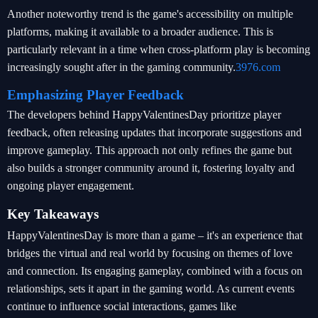
Another noteworthy trend is the game's accessibility on multiple
platforms, making it available to a broader audience. This is
particularly relevant in a time when cross-platform play is becoming
increasingly sought after in the gaming community.
3976.com
Emphasizing Player Feedback
The developers behind HappyValentinesDay prioritize player
feedback, often releasing updates that incorporate suggestions and
improve gameplay. This approach not only refines the game but
also builds a stronger community around it, fostering loyalty and
ongoing player engagement.
Key Takeaways
HappyValentinesDay is more than a game – it's an experience that
bridges the virtual and real world by focusing on themes of love
and connection. Its engaging gameplay, combined with a focus on
relationships, sets it apart in the gaming world. As current events
continue to influence social interactions, games like