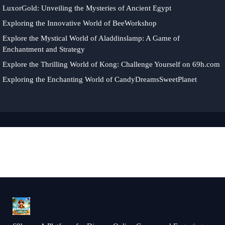
LuxorGold: Unveiling the Mysteries of Ancient Egypt
Exploring the Innovative World of BeeWorkshop
Explore the Mystical World of Aladdinslamp: A Game of
Enchantment and Strategy
Explore the Thrilling World of Kong: Challenge Yourself on 69h.com
Exploring the Enchanting World of CandyDreamsSweetPlanet