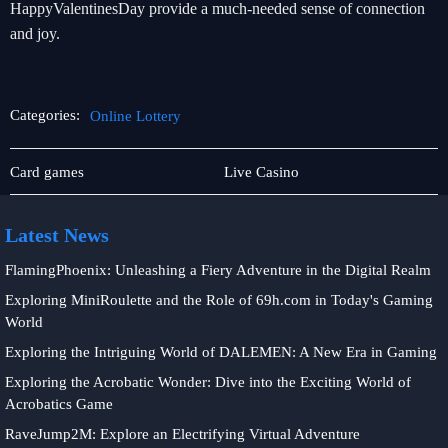
HappyValentinesDay provide a much-needed sense of connection
and joy.
Categories:
Online Lottery
Online
Online
Card games
Live Casino
Baccarat
Lottery
Latest News
FlamingPhoenix: Unleashing a Fiery Adventure in the Digital Realm
Exploring MiniRoulette and the Role of 69h.com in Today's Gaming
World
Exploring the Intriguing World of DALEMEN: A New Era in Gaming
Exploring the Acrobatic Wonder: Dive into the Exciting World of
Acrobatics Game
RaveJump2M: Explore an Electrifying Virtual Adventure