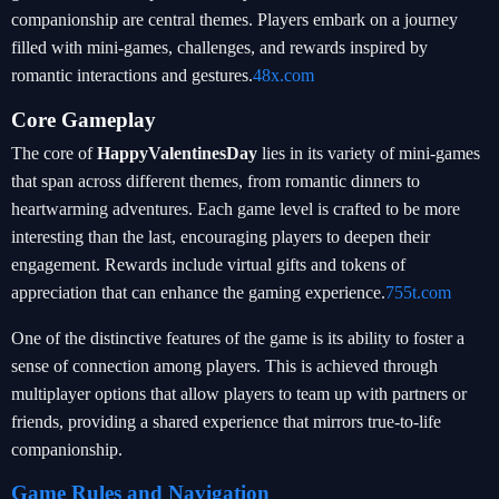
companionship are central themes. Players embark on a journey
filled with mini-games, challenges, and rewards inspired by
romantic interactions and gestures.
48x.com
Core Gameplay
The core of
HappyValentinesDay
lies in its variety of mini-games
that span across different themes, from romantic dinners to
heartwarming adventures. Each game level is crafted to be more
interesting than the last, encouraging players to deepen their
engagement. Rewards include virtual gifts and tokens of
appreciation that can enhance the gaming experience.
755t.com
One of the distinctive features of the game is its ability to foster a
sense of connection among players. This is achieved through
multiplayer options that allow players to team up with partners or
friends, providing a shared experience that mirrors true-to-life
companionship.
Game Rules and Navigation