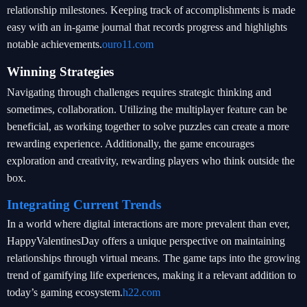
relationship milestones. Keeping track of accomplishments is made
easy with an in-game journal that records progress and highlights
notable achievements.
ouro11.com
Winning Strategies
Navigating through challenges requires strategic thinking and
sometimes, collaboration. Utilizing the multiplayer feature can be
beneficial, as working together to solve puzzles can create a more
rewarding experience. Additionally, the game encourages
exploration and creativity, rewarding players who think outside the
box.
Integrating Current Trends
In a world where digital interactions are more prevalent than ever,
HappyValentinesDay offers a unique perspective on maintaining
relationships through virtual means. The game taps into the growing
trend of gamifying life experiences, making it a relevant addition to
today’s gaming ecosystem.
h22.com