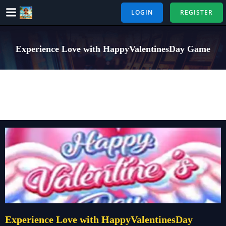
Skip
LOGIN
REGISTER
to
content
Experience Love with HappyValentinesDay Game
Experience Love with HappyValentinesDay