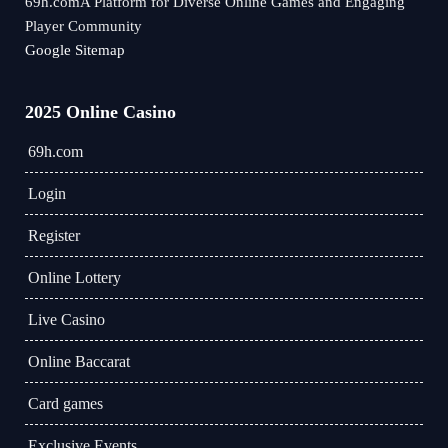
69h.comA Platform for Diverse Online Games and Engaging
Player Community
Google Sitemap
2025 Online Casino
69h.com
Login
Register
Online Lottery
Live Casino
Online Baccarat
Card games
Exclusive Events