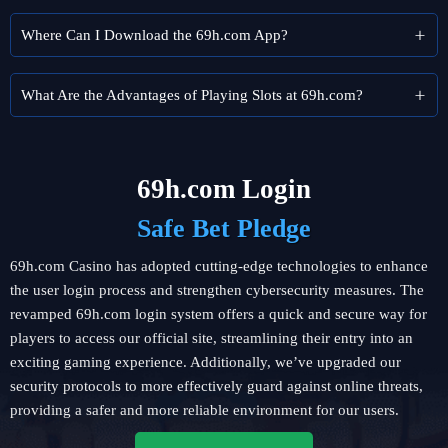
Where Can I Download the 69h.com App?
What Are the Advantages of Playing Slots at 69h.com?
69h.com Login
Safe Bet Pledge
69h.com Casino has adopted cutting-edge technologies to enhance
the user login process and strengthen cybersecurity measures. The
revamped 69h.com login system offers a quick and secure way for
players to access our official site, streamlining their entry into an
exciting gaming experience. Additionally, we’ve upgraded our
security protocols to more effectively guard against online threats,
providing a safer and more reliable environment for our users.