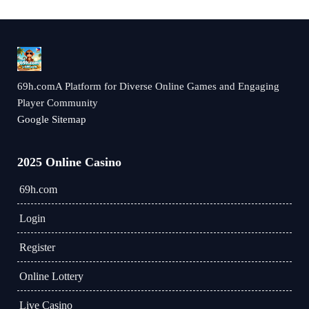
69h.comA Platform for Diverse Online Games and Engaging
Player Community
Google Sitemap
2025 Online Casino
69h.com
Login
Register
Online Lottery
Live Casino