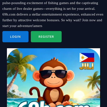
pulse-pounding excitement of fishing games and the captivating
charm of live dealer games—everything is set for your arrival.
69h.com delivers a stellar entertainment experience, enhanced even
further by attractive welcome bonuses. So why wait? Join now and
start your adventure!amers
LOGIN
REGISTER