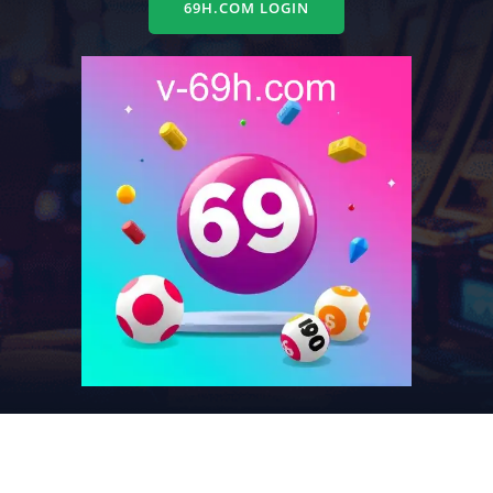
69H.COM LOGIN