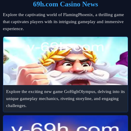
69h.com Casino News
Explore the captivating world of FlamingPhoenix, a thrilling game
that captivates players with its intriguing gameplay and immersive
experience.
Explore the exciting new game GoHighOlympus, delving into its
unique gameplay mechanics, riveting storyline, and engaging
challenges.