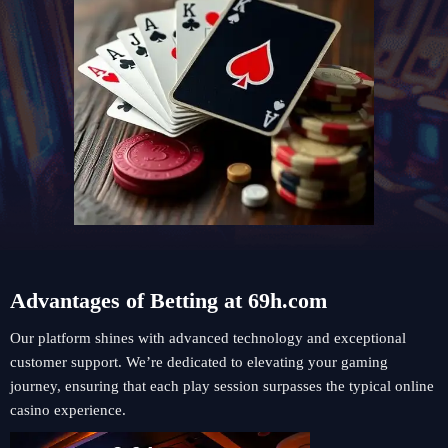
Advantages of Betting at 69h.com
Our platform shines with advanced technology and exceptional
customer support. We’re dedicated to elevating your gaming
journey, ensuring that each play session surpasses the typical online
casino experience.