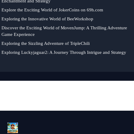
Enchantment and Strategy
Explore the Exciting World of JokerCoins on 69h.com
Exploring the Innovative World of BeeWorkshop
Discover the Exciting World of MovenJump: A Thrilling Adventure
Game Experience
Exploring the Sizzling Adventure of TripleChili
Exploring Luckyjaguar2: A Journey Through Intrigue and Strategy