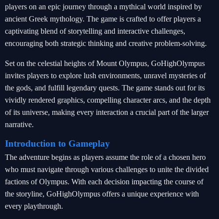
players on an epic journey through a mythical world inspired by
ancient Greek mythology. The game is crafted to offer players a
captivating blend of storytelling and interactive challenges,
encouraging both strategic thinking and creative problem-solving.
Set on the celestial heights of Mount Olympus, GoHighOlympus
invites players to explore lush environments, unravel mysteries of
the gods, and fulfill legendary quests. The game stands out for its
vividly rendered graphics, compelling character arcs, and the depth
of its universe, making every interaction a crucial part of the larger
narrative.
Introduction to Gameplay
The adventure begins as players assume the role of a chosen hero
who must navigate through various challenges to unite the divided
factions of Olympus. With each decision impacting the course of
the storyline, GoHighOlympus offers a unique experience with
every playthrough.