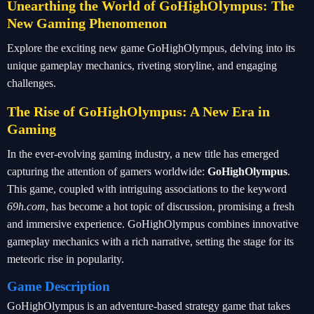
Unearthing the World of GoHighOlympus: The
New Gaming Phenomenon
Explore the exciting new game GoHighOlympus, delving into its
unique gameplay mechanics, riveting storyline, and engaging
challenges.
The Rise of GoHighOlympus: A New Era in
Gaming
In the ever-evolving gaming industry, a new title has emerged
capturing the attention of gamers worldwide:
GoHighOlympus
.
This game, coupled with intriguing associations to the keyword
69h.com
, has become a hot topic of discussion, promising a fresh
and immersive experience. GoHighOlympus combines innovative
gameplay mechanics with a rich narrative, setting the stage for its
meteoric rise in popularity.
Game Description
GoHighOlympus is an adventure-based strategy game that takes