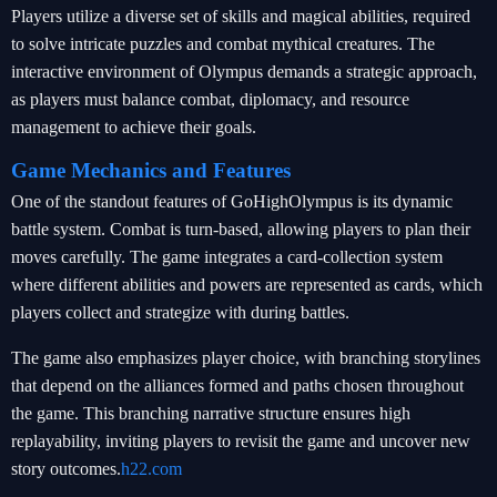
Players utilize a diverse set of skills and magical abilities, required
to solve intricate puzzles and combat mythical creatures. The
interactive environment of Olympus demands a strategic approach,
as players must balance combat, diplomacy, and resource
management to achieve their goals.
Game Mechanics and Features
One of the standout features of GoHighOlympus is its dynamic
battle system. Combat is turn-based, allowing players to plan their
moves carefully. The game integrates a card-collection system
where different abilities and powers are represented as cards, which
players collect and strategize with during battles.
The game also emphasizes player choice, with branching storylines
that depend on the alliances formed and paths chosen throughout
the game. This branching narrative structure ensures high
replayability, inviting players to revisit the game and uncover new
story outcomes.
h22.com