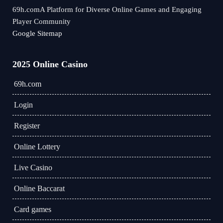
69h.comA Platform for Diverse Online Games and Engaging
Player Community
Google Sitemap
2025 Online Casino
69h.com
Login
Register
Online Lottery
Live Casino
Online Baccarat
Card games