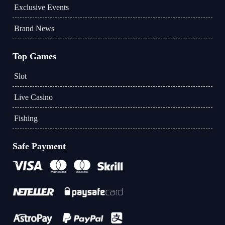
Exclusive Events
Brand News
Top Games
Slot
Live Casino
Fishing
Safe Payment