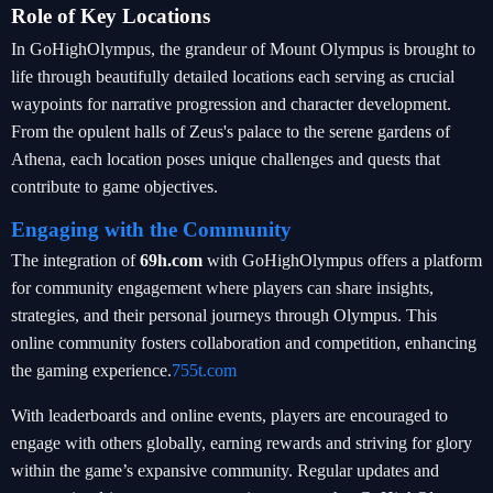
Role of Key Locations
In GoHighOlympus, the grandeur of Mount Olympus is brought to
life through beautifully detailed locations each serving as crucial
waypoints for narrative progression and character development.
From the opulent halls of Zeus's palace to the serene gardens of
Athena, each location poses unique challenges and quests that
contribute to game objectives.
Engaging with the Community
The integration of
69h.com
with GoHighOlympus offers a platform
for community engagement where players can share insights,
strategies, and their personal journeys through Olympus. This
online community fosters collaboration and competition, enhancing
the gaming experience.
755t.com
With leaderboards and online events, players are encouraged to
engage with others globally, earning rewards and striving for glory
within the game’s expansive community. Regular updates and