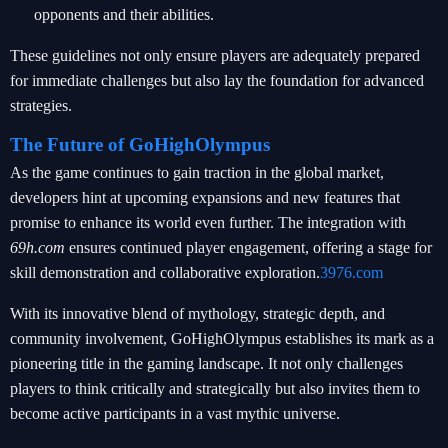
opponents and their abilities.
These guidelines not only ensure players are adequately prepared
for immediate challenges but also lay the foundation for advanced
strategies.
The Future of GoHighOlympus
As the game continues to gain traction in the global market,
developers hint at upcoming expansions and new features that
promise to enhance its world even further. The integration with
69h.com
ensures continued player engagement, offering a stage for
skill demonstration and collaborative exploration.
3976.com
With its innovative blend of mythology, strategic depth, and
community involvement, GoHighOlympus establishes its mark as a
pioneering title in the gaming landscape. It not only challenges
players to think critically and strategically but also invites them to
become active participants in a vast mythic universe.