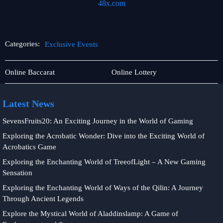
48x.com
Categories:
Exclusive Events
Live
Exclusive
Online Baccarat
Online Lottery
Casino
Events
Latest News
SevensFruits20: An Exciting Journey in the World of Gaming
Exploring the Acrobatic Wonder: Dive into the Exciting World of
Acrobatics Game
Exploring the Enchanting World of TreeofLight – A New Gaming
Sensation
Exploring the Enchanting World of Ways of the Qilin: A Journey
Through Ancient Legends
Explore the Mystical World of Aladdinslamp: A Game of