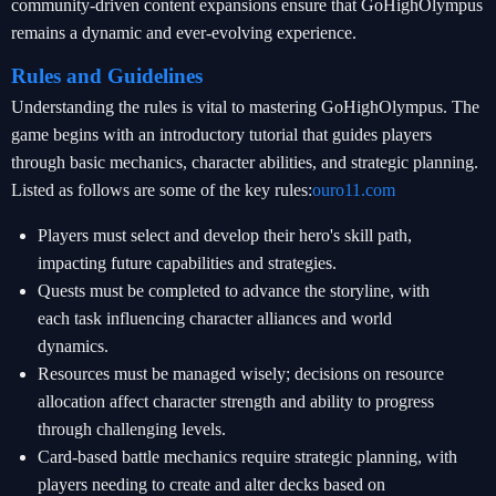
community-driven content expansions ensure that GoHighOlympus
remains a dynamic and ever-evolving experience.
Rules and Guidelines
Understanding the rules is vital to mastering GoHighOlympus. The
game begins with an introductory tutorial that guides players
through basic mechanics, character abilities, and strategic planning.
Listed as follows are some of the key rules:
ouro11.com
Players must select and develop their hero's skill path,
impacting future capabilities and strategies.
Quests must be completed to advance the storyline, with
each task influencing character alliances and world
dynamics.
Resources must be managed wisely; decisions on resource
allocation affect character strength and ability to progress
through challenging levels.
Card-based battle mechanics require strategic planning, with
players needing to create and alter decks based on