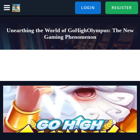
Skip
LOGIN
REGISTER
to
content
Unearthing the World of GoHighOlympus: The New
Gaming Phenomenon