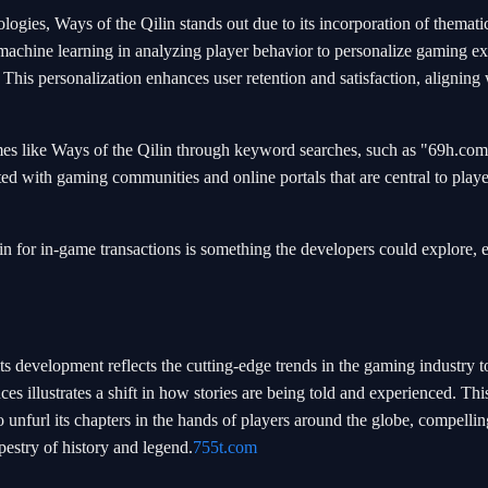
gies, Ways of the Qilin stands out due to its incorporation of themati
achine learning in analyzing player behavior to personalize gaming e
 This personalization enhances user retention and satisfaction, aligning 
ames like Ways of the Qilin through keyword searches, such as "69h.co
ated with gaming communities and online portals that are central to playe
n for in-game transactions is something the developers could explore, 
its development reflects the cutting-edge trends in the gaming industry to
s illustrates a shift in how stories are being told and experienced. Thi
 unfurl its chapters in the hands of players around the globe, compelli
apestry of history and legend.
755t.com