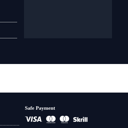
Safe Payment