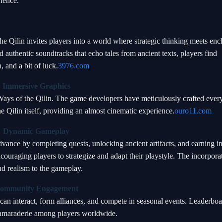
ience.
he Qilin invites players into a world where strategic thinking meets en
d authentic soundtracks that echo tales from ancient texts, players find
, and a bit of luck.
3976.com
Immersive Graphics
ays of the Qilin. The game developers have meticulously crafted every 
the Qilin itself, providing an almost cinematic experience.
ouro11.com
Dynamic Gameplay
dvance by completing quests, unlocking ancient artifacts, and earning 
couraging players to strategize and adapt their playstyle. The incorpora
nd realism to the gameplay.
ommunity Engagement
can interact, form alliances, and compete in seasonal events. Leaderbo
 camaraderie among players worldwide.