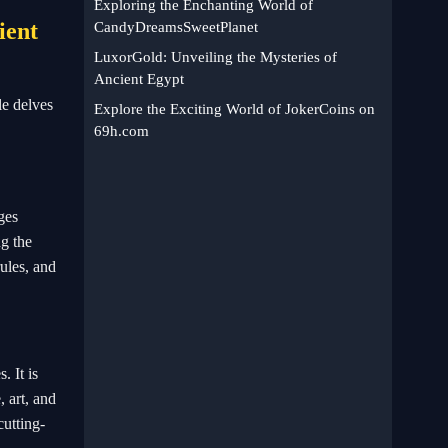
Exploring the Enchanting World of
ient
CandyDreamsSweetPlanet
LuxorGold: Unveiling the Mysteries of
Ancient Egypt
le delves
Explore the Exciting World of JokerCoins on
69h.com
ges
g the
rules, and
. It is
, art, and
cutting-