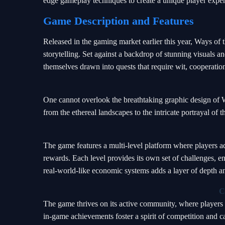
edge gameplay techniques to create a unique player exper
Game Description and Features
Released in the gaming market earlier this year, Ways of t
storytelling. Set against a backdrop of stunning visuals an
themselves drawn into quests that require wit, cooperation
One cannot overlook the breathtaking graphic design of W
from the ethereal landscapes to the intricate portrayal of 
The game features a multi-level platform where players a
rewards. Each level provides its own set of challenges, en
real-world-like economic systems adds a layer of depth a
C
The game thrives on its active community, where players 
in-game achievements foster a spirit of competition and