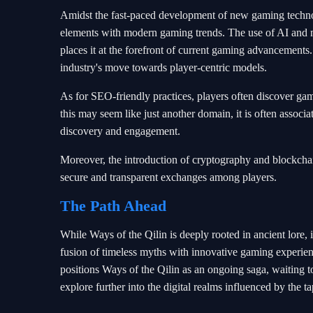
Amidst the fast-paced development of new gaming technolo
elements with modern gaming trends. The use of AI and m
places it at the forefront of current gaming advancements.
industry's move towards player-centric models.
As for SEO-friendly practices, players often discover g
this may seem like just another domain, it is often associ
discovery and engagement.
Moreover, the introduction of cryptography and blockchai
secure and transparent exchanges among players.
The Path Ahead
While Ways of the Qilin is deeply rooted in ancient lore, 
fusion of timeless myths with innovative gaming experience
positions Ways of the Qilin as an ongoing saga, waiting to
explore further into the digital realms influenced by the t