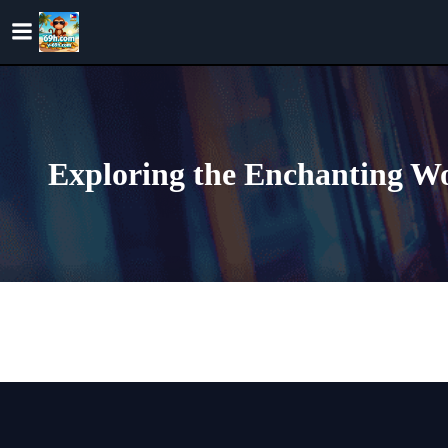
Skip
to
content
Exploring the Enchanting Wo