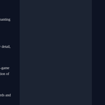
chanting
detail,
in-game
tion of
ards and