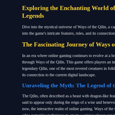
Exploring the Enchanting World of
Legends
Dive into the mystical universe of Ways of the Qilin, a c
into the game's intricate features, rules, and its connectio
The Fascinating Journey of Ways of
In an era where online gaming continues to evolve at a b
through Ways of the Qilin. This game offers players an i
legendary Qilin, one of the most revered creatures in folklo
its connection to the current digital landscape.
Unraveling the Myth: The Legend of t
The Qilin, often described as a beast with dragon-like feat
said to appear only during the reign of a wise and benevole
now, the interactive realm of online gaming. Ways of the 