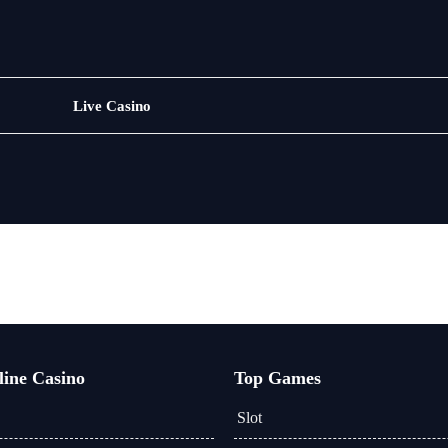
Online
Live Casino
Lottery
line Casino
Top Games
Slot