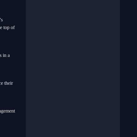
's
e top of
 in a
e their
gagement