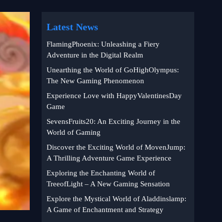
Latest News
FlamingPhoenix: Unleashing a Fiery
Adventure in the Digital Realm
Unearthing the World of GoHighOlympus:
The New Gaming Phenomenon
Experience Love with HappyValentinesDay
Game
SevensFruits20: An Exciting Journey in the
World of Gaming
Discover the Exciting World of MovenJump:
A Thrilling Adventure Game Experience
Exploring the Enchanting World of
TreeofLight – A New Gaming Sensation
Explore the Mystical World of Aladdinslamp:
A Game of Enchantment and Strategy