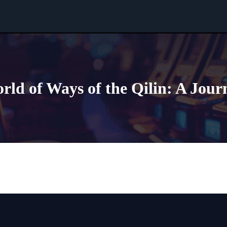
rld of Ways of the Qilin: A Jou