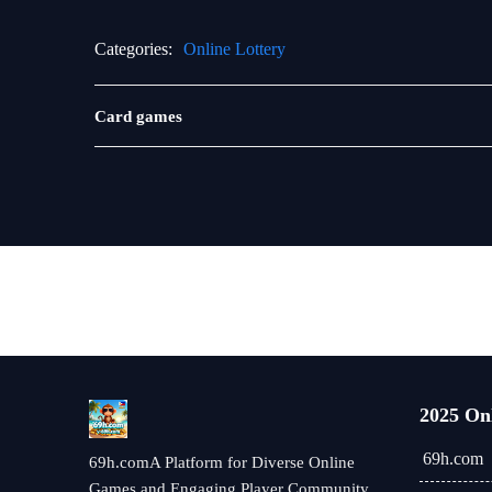
Categories:
Online Lottery
Online
Card games
Baccarat
2025 On
69h.com
69h.comA Platform for Diverse Online
Games and Engaging Player Community