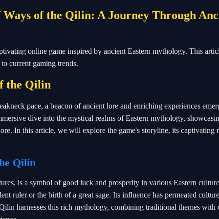
 Ways of the Qilin: A Journey Through Anc
aptivating online game inspired by ancient Eastern mythology. This artic
n to current gaming trends.
 the Qilin
reakneck pace, a beacon of ancient lore and enriching experiences emer
mmersive dive into the mystical realms of Eastern mythology, showcasin
re. In this article, we will explore the game's storyline, its captivating 
he Qilin
ures, is a symbol of good luck and prosperity in various Eastern cultures
nt ruler or the birth of a great sage. Its influence has permeated culture
Qilin harnesses this rich mythology, combining traditional themes with 