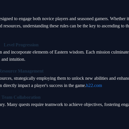
 designed to engage both novice players and seasoned gamers. Whether it
d resources, understanding these rules can be the key to ascending to th
Level Progression
en and incorporate elements of Eastern wisdom. Each mission culminates
 and intuition.
Resource Management
urces, strategically employing them to unlock new abilities and enhanc
n directly impact a player's success in the game.
h22.com
Team Collaboration
ssary. Many quests require teamwork to achieve objectives, fostering en