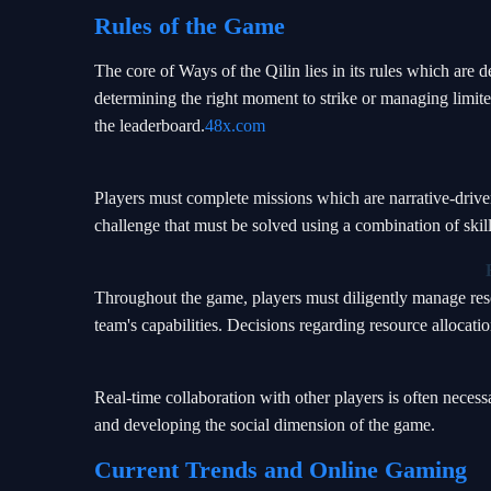
Rules of the Game
The core of Ways of the Qilin lies in its rules which are
determining the right moment to strike or managing limite
the leaderboard.
48x.com
Players must complete missions which are narrative-driv
challenge that must be solved using a combination of skill
Throughout the game, players must diligently manage reso
team's capabilities. Decisions regarding resource allocatio
Real-time collaboration with other players is often nece
and developing the social dimension of the game.
Current Trends and Online Gaming