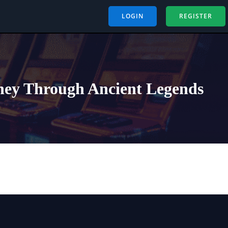
LOGIN
REGISTER
rney Through Ancient Legends