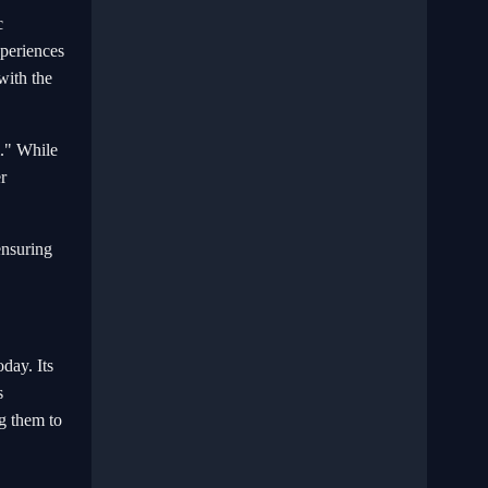
c
xperiences
with the
m." While
r
ensuring
day. Its
s
ng them to