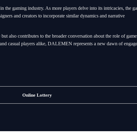
the gaming industry. As more players delve into its intricacies, the g
signers and creators to incorporate similar dynamics and narrative
t also contributes to the broader conversation about the role of game
asts and casual players alike, DALEMEN represents a new dawn of engag
Exclusive
Online Lottery
Events