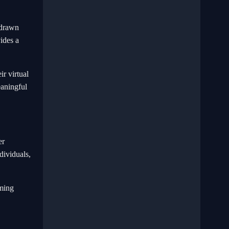
 drawn
vides a
r virtual
eaningful
er
dividuals,
ming