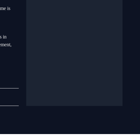
ame is
s in
ement,