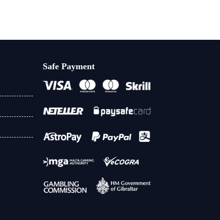
Safe Payment