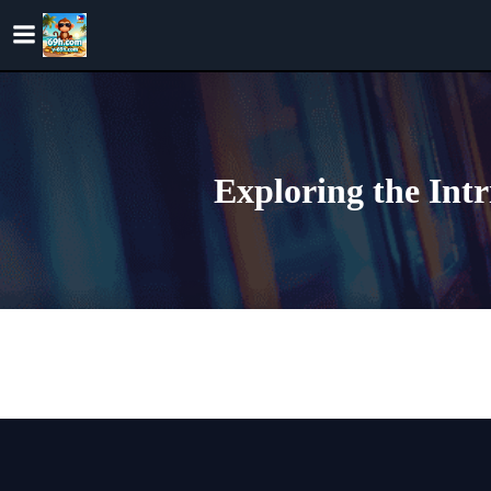
Skip
to
content
Exploring the In