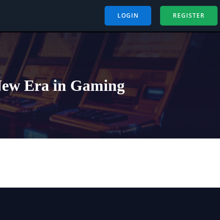
LOGIN
REGISTER
New Era in Gaming