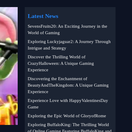
Latest News
SevensFruits20: An Exciting Journey in the
World of Gaming
Exploring Luckyjaguar2: A Journey Through
Intrigue and Strategy
Discover the Thrilling World of
CrazyHalloween: A Unique Gaming
Experience
Discovering the Enchantment of
BeautyAndTheKingdom: A Unique Gaming
Experience
Experience Love with HappyValentinesDay
Game
Exploring the Epic World of GloryofRome
Exploring BuffaloKing: The Thrilling World
of Online Gaming Featuring BuffaloKing and