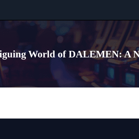
triguing World of DALEMEN: A 