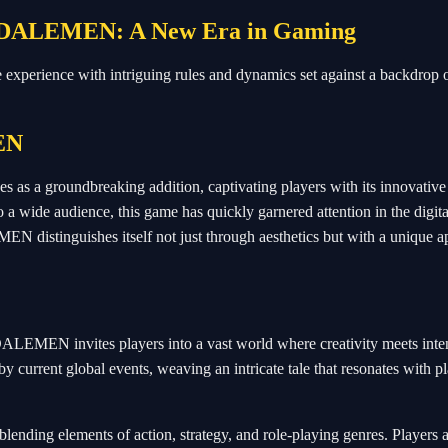
of DALEMEN: A New Era in Gaming
erience with intriguing rules and dynamics set against a backdrop o
EN
s as a groundbreaking addition, captivating players with its innovative
a wide audience, this game has quickly garnered attention in the digita
N distinguishes itself not just through aesthetics but with a unique 
ALEMEN invites players into a vast world where creativity meets inte
y current global events, weaving an intricate tale that resonates with p
ending elements of action, strategy, and role-playing genres. Players a