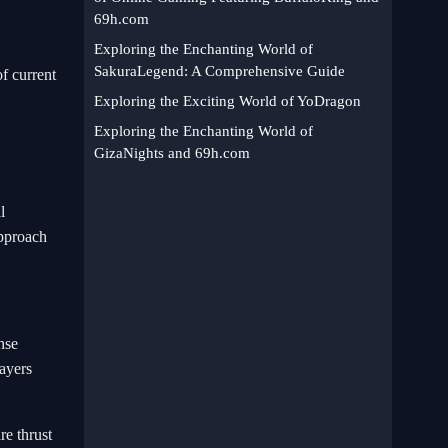
69h.com
Exploring the Enchanting World of
SakuraLegend: A Comprehensive Guide
f current
Exploring the Exciting World of YoDragon
Exploring the Enchanting World of
GizaNights and 69h.com
l
approach
nse
layers
re thrust