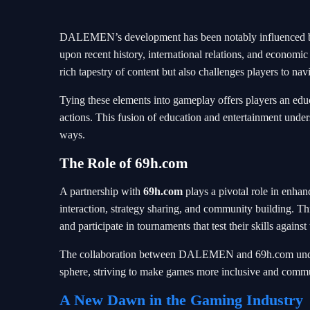
DALEMEN’s development has been notably influenced by 
upon recent history, international relations, and economic
rich tapestry of content but also challenges players to navi
Tying these elements into gameplay offers players an educa
actions. This fusion of education and entertainment und
ways.
The Role of 69h.com
A partnership with
69h.com
plays a pivotal role in enh
interaction, strategy sharing, and community building. T
and participate in tournaments that test their skills against 
The collaboration between DALEMEN and 69h.com undersc
sphere, striving to make games more inclusive and commu
A New Dawn in the Gaming Industry