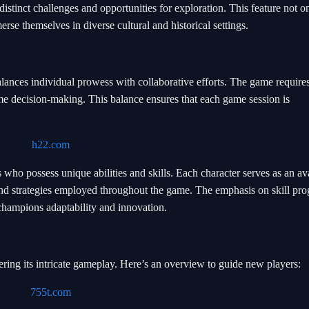
distinct challenges and opportunities for exploration. This feature not o
se themselves in diverse cultural and historical settings.
ces individual prowess with collaborative efforts. The game requires
time decision-making. This balance ensures that each game session is
h22.com
 who possess unique abilities and skills. Each character serves as an ava
and strategies employed throughout the game. The emphasis on skill pro
 champions adaptability and innovation.
ing its intricate gameplay. Here’s an overview to guide new players:
755t.com