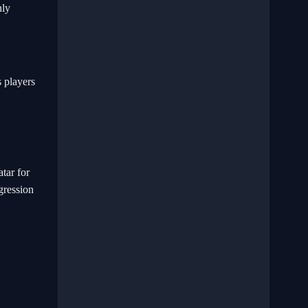
nly
 players
tar for
gression