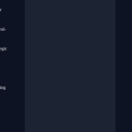
r
eal-
egic
ing