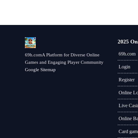
2025 On
69h.com
69h.comA Platform for Diverse Online
Games and Engaging Player Community
Login
Google Sitemap
Register
Online Lo
Live Casi
Online Ba
Card gam