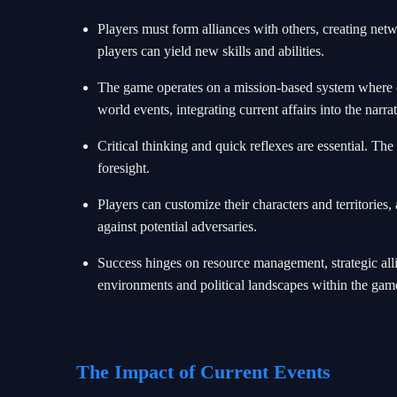
Players must form alliances with others, creating netw
players can yield new skills and abilities.
The game operates on a mission-based system where co
world events, integrating current affairs into the narrat
Critical thinking and quick reflexes are essential. T
foresight.
Players can customize their characters and territorie
against potential adversaries.
Success hinges on resource management, strategic all
environments and political landscapes within the gam
The Impact of Current Events