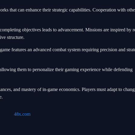
orks that can enhance their strategic capabilities. Cooperation with othe
mpleting objectives leads to advancement. Missions are inspired by r
ive structure.
he game features an advanced combat system requiring precision and strat
s, allowing them to personalize their gaming experience while defending
iances, and mastery of in-game economics. Players must adapt to chang
e.
48x.com