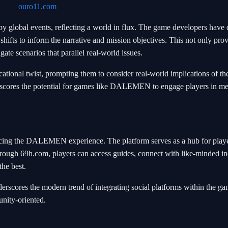
ouro11.com
global events, reflecting a world in flux. The game developers have
 shifts to inform the narrative and mission objectives. This not only pro
gate scenarios that parallel real-world issues.
tional twist, prompting them to consider real-world implications of thei
erscores the potential for games like DALEMEN to engage players in m
ancing the DALEMEN experience. The platform serves as a hub for play
hrough 69h.com, players can access guides, connect with like-minded in
the best.
ores the modern trend of integrating social platforms within the ga
nity-oriented.