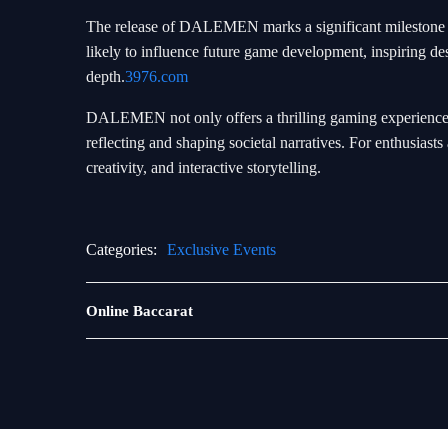
The release of DALEMEN marks a significant milestone in 
likely to influence future game development, inspiring de
depth.
3976.com
DALEMEN not only offers a thrilling gaming experience bu
reflecting and shaping societal narratives. For enthusi
creativity, and interactive storytelling.
Categories:
Exclusive Events
Live
Online Baccarat
Casino