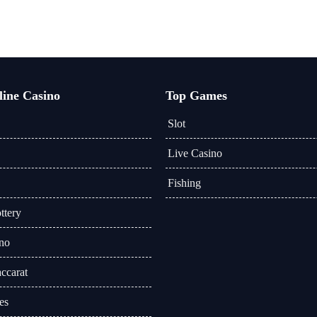
line Casino
Top Games
Slot
Live Casino
Fishing
ttery
no
ccarat
es