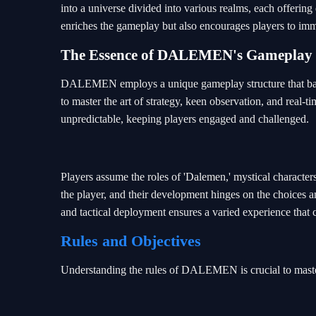
into a universe divided into various realms, each offering 
enriches the gameplay but also encourages players to immer
The Essence of DALEMEN's Gameplay
DALEMEN employs a unique gameplay structure that balan
to master the art of strategy, keen observation, and real-
unpredictable, keeping players engaged and challenged.
Players assume the roles of 'Dalemen,' mystical characters
the player, and their development hinges on the choices 
and tactical deployment ensures a varied experience that
Rules and Objectives
Understanding the rules of DALEMEN is crucial to master