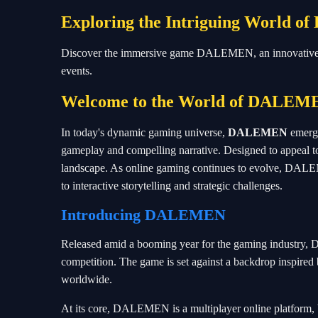
Exploring the Intriguing World 
Discover the immersive game DALEMEN, an innovative exp
events.
Welcome to the World of DALEM
In today's dynamic gaming universe,
DALEMEN
emerge
gameplay and compelling narrative. Designed to appeal to 
landscape. As online gaming continues to evolve, DALEME
to interactive storytelling and strategic challenges.
Introducing DALEMEN
Released amid a booming year for the gaming industry, D
competition. The game is set against a backdrop inspired b
worldwide.
At its core, DALEMEN is a multiplayer online platform, bl